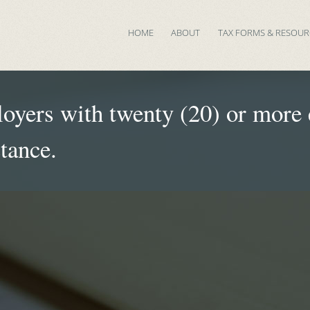
HOME
ABOUT
TAX FORMS & RESOUR
yers with twenty (20) or more e
stance.