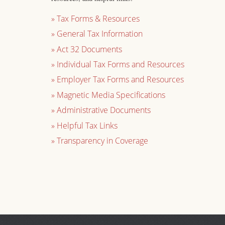
»
Tax Forms & Resources
»
General Tax Information
»
Act 32 Documents
»
Individual Tax Forms and Resources
»
Employer Tax Forms and Resources
»
Magnetic Media Specifications
»
Administrative Documents
»
Helpful Tax Links
»
Transparency in Coverage