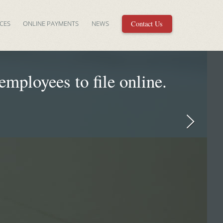
CES
ONLINE PAYMENTS
NEWS
Contact Us
mployees to file online.