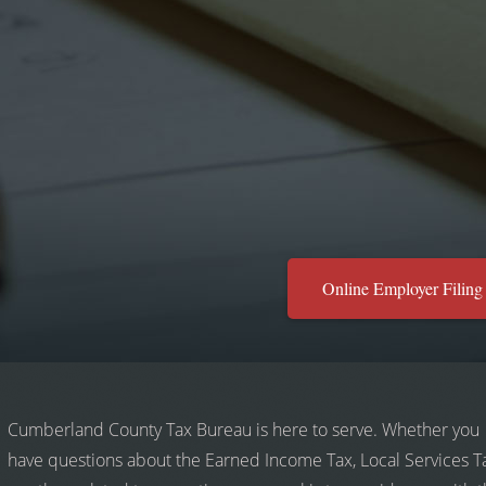
Online Employer Filing
Cumberland County Tax Bureau is here to serve. Whether you
have questions about the Earned Income Tax, Local Services T