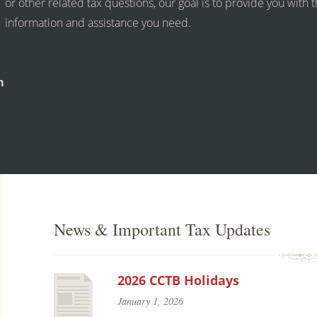
or other related tax questions, our goal is to provide you with 
information and assistance you need.
m
News & Important Tax Updates
2026 CCTB Holidays
January 1, 2026