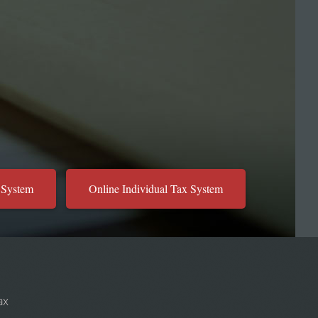
 System
Online Individual Tax System
ax