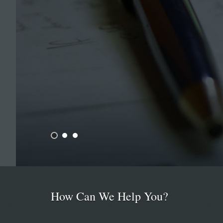
How Can We Help You?