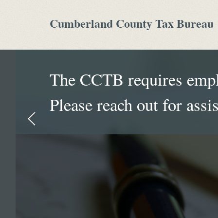
Cumberland County Tax Bureau
The CCTB requires emplo
Please reach out for assi