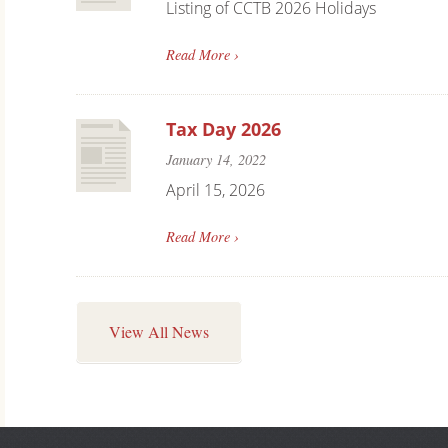
Listing of CCTB 2026 Holidays
Read More ›
Tax Day 2026
January 14, 2022
April 15, 2026
Read More ›
View All News