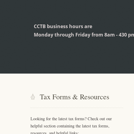
CCTB business hours are
Monday through Friday from 8am - 430 p
Tax Forms & Resources
Looking for the latest tax forms? Check out our
helpful section containing the latest tax forms,
resources, and helpful links: