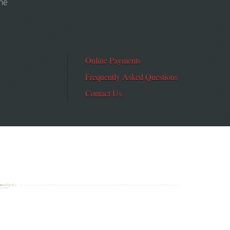
the
Online Payments
Frequently Asked Questions
Contact Us